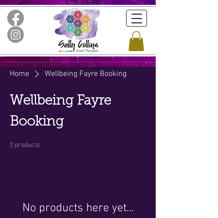
Home
Wellbeing Fayre Booking
Wellbeing Fayre
Booking
0 products
No products here yet...