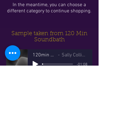
In the meantime, you can choose a
different category to continue shopping.
Sample taken from 120 Min
Soundbath
120min Sample
Sally Collins Sound
-01:08
© 2023 Sally Collins Sound
Website proudly created
by
Black Cat Web Designs