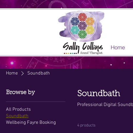
Home
Home
Soundbath
Browse by
Soundbath
Professional Digital Sound
All Products
Soundbath
Wellbeing Fayre Booking
4 products