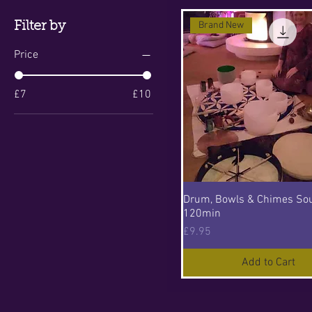
Filter by
Brand New
Price
£7
£10
Drum, Bowls & Chimes So
120min
Price
£9.95
Add to Cart