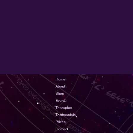
Home
About
Shop
Events
Therapies
Testimonials
Prices
Contact