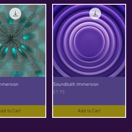
mmersion
Soundbath Immersion
Price
£7.95
dd to Cart
Add to Cart