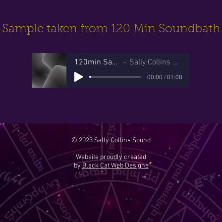
Sample taken from 120 Min Soundbath
120min Sample
Sally Collins Sound
00:00 / 01:08
© 2023 Sally Collins Sound
Website proudly created
by
Black Cat Web Designs