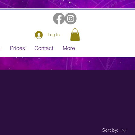
Log In
s
Prices
Contact
More
Sort by: