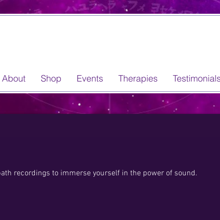
About
Shop
Events
Therapies
Testimonial
bath recordings to immerse yourself in the power of sound.