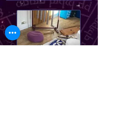
me before booking. As I hold
separate children's events
from time to time.