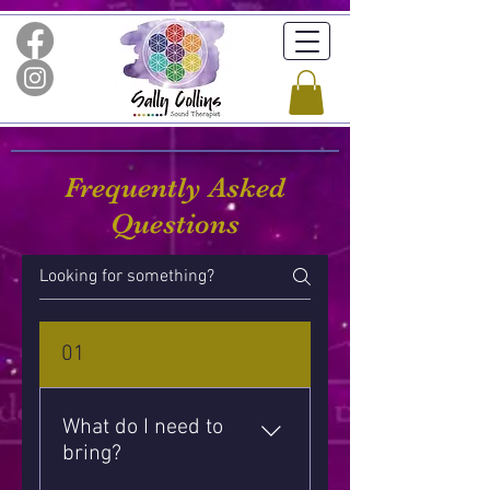
Frequently Asked
Questions
01
What do I need to
bring?