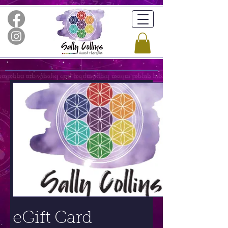
eGift Card