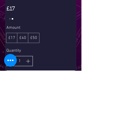
£17
Amount
£17
£40
£50
Quantity
Buy Now