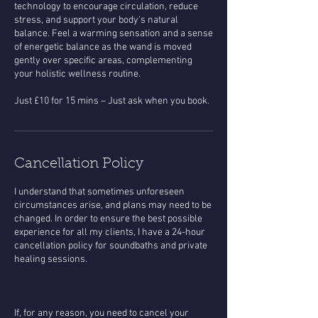
technology to encourage circulation, reduce
stress, and support your body's natural
balance. Feel a warming sensation and a sense
of energetic balance as the wand is moved
gently over specific areas, complementing
your holistic wellness routine.
Cancellation Policy
​I understand that sometimes unforeseen
circumstances arise, and plans may need to be
changed. In order to ensure the best possible
experience for all my clients, I have a 24-hour
cancellation policy for soundbaths and private
healing sessions.
If, for any reason, you need to cancel your