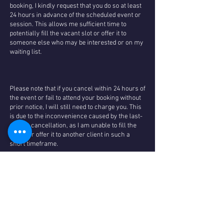
booking, I kindly request that you do so at least
24 hours in advance of the scheduled event or
session. This allows me sufficient time to
potentially fill the vacant slot or offer it to
someone else who may be interested or on my
waiting list.
Please note that if you cancel within 24 hours of
the event or fail to attend your booking without
prior notice, I will still need to charge you. This
is due to the inconvenience caused by the last-
minute cancellation, as I am unable to fill the
space or offer it to another client in such a
short timeframe.
However, I want you to feel reassured that I
prioritise the well-being and satisfaction of my
valued clients. In the event that I have to cancel
a session due to illness or unforeseen