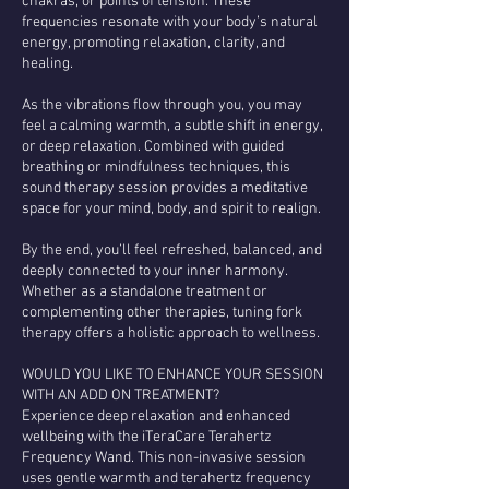
chakras, or points of tension. These
frequencies resonate with your body’s natural
energy, promoting relaxation, clarity, and
healing.
As the vibrations flow through you, you may
feel a calming warmth, a subtle shift in energy,
or deep relaxation. Combined with guided
breathing or mindfulness techniques, this
sound therapy session provides a meditative
space for your mind, body, and spirit to realign.
By the end, you’ll feel refreshed, balanced, and
deeply connected to your inner harmony.
Whether as a standalone treatment or
complementing other therapies, tuning fork
therapy offers a holistic approach to wellness.
WOULD YOU LIKE TO ENHANCE YOUR SESSION
WITH AN ADD ON TREATMENT?
Experience deep relaxation and enhanced
wellbeing with the iTeraCare Terahertz
Frequency Wand. This non-invasive session
uses gentle warmth and terahertz frequency