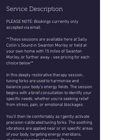
Service Description
PLEASE NOTE: Bookings currently only
accepted via email.
**These sessions are available here at Sally
Collin's Sound in Swanton Morley or held at
your own home with 15 miles of Swanton
Morley, or further away - see pricing for each
choice below**
In this deeply restorative therapy session,
tuning forks are used to harmonise and
balance your body’s energy fields. The session
begins with a brief consultation to identify your
specific needs, whether you're seeking relief
from stress, pain, or emotional blockages.
You’ll then lie comfortably as I gently activate
precision-calibrated tuning forks. The soothing
vibrations are applied near or on specific areas
of your body, targeting energy meridians,