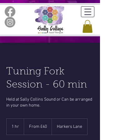
Tuning Fork
Session - 60 min
Held at Sally Collins Sound or Can be arranged
in your own home.
From
40
1 hr
1
From £40
Harkers Lane
British
pounds
h