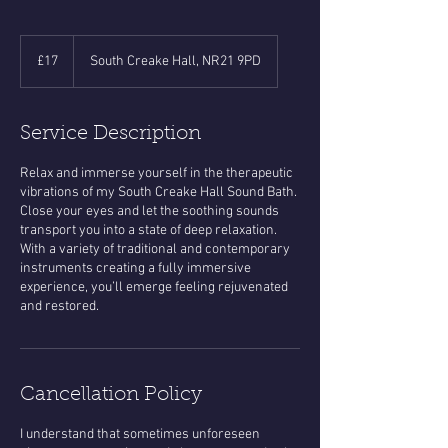
17
British
£17
South Creake Hall, NR21 9PD
pounds
Service Description
Relax and immerse yourself in the therapeutic
vibrations of my South Creake Hall Sound Bath.
Close your eyes and let the soothing sounds
transport you into a state of deep relaxation.
With a variety of traditional and contemporary
instruments creating a fully immersive
experience, you’ll emerge feeling rejuvenated
and restored.
Cancellation Policy
​I understand that sometimes unforeseen