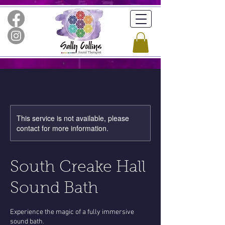
This service is not available, please
contact for more information.
South Creake Hall
Sound Bath
Experience the magic of a fully immersive
sound bath.