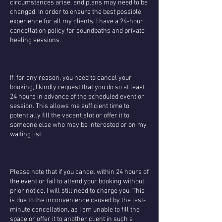
circumstances arise, and plans may need to be
changed. In order to ensure the best possible
experience for all my clients, I have a 24-hour
cancellation policy for soundbaths and private
healing sessions.
If, for any reason, you need to cancel your
booking, I kindly request that you do so at least
24 hours in advance of the scheduled event or
session. This allows me sufficient time to
potentially fill the vacant slot or offer it to
someone else who may be interested or on my
waiting list.
Please note that if you cancel within 24 hours of
the event or fail to attend your booking without
prior notice, I will still need to charge you. This
is due to the inconvenience caused by the last-
minute cancellation, as I am unable to fill the
space or offer it to another client in such a