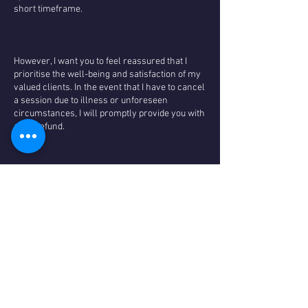
short timeframe.
However, I want you to feel reassured that I
prioritise the well-being and satisfaction of my
valued clients. In the event that I have to cancel
a session due to illness or unforeseen
circumstances, I will promptly provide you with
a full refund.
I genuinely appreciate your understanding and
cooperation regarding my cancellation policy. It
allows us to maintain a high level of service
and ensure that everyone has the opportunity
to benefit from our offerings and maintain low
prices. If you have any questions or concerns,
please don't hesitate to reach out to us. We look
forward to providing you with a wonderful and
transformative experience.