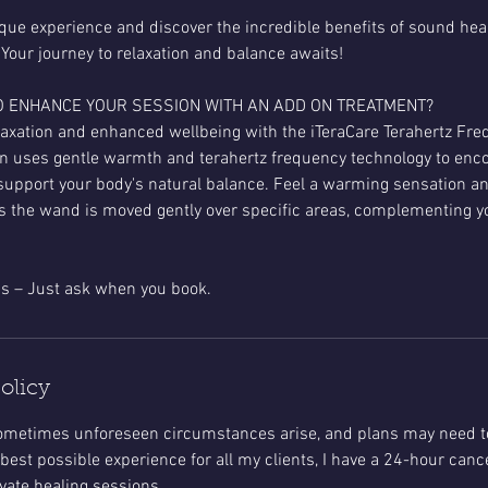
ique experience and discover the incredible benefits of sound heal
 Your journey to relaxation and balance awaits!
O ENHANCE YOUR SESSION WITH AN ADD ON TREATMENT?
axation and enhanced wellbeing with the iTeraCare Terahertz Fr
n uses gentle warmth and terahertz frequency technology to enco
support your body's natural balance. Feel a warming sensation an
s the wand is moved gently over specific areas, complementing yo
olicy
 sometimes unforeseen circumstances arise, and plans may need t
best possible experience for all my clients, I have a 24-hour cance
ate healing sessions.