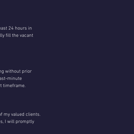
least 24 hours in
y fill the vacant
ng without prior
last-minute
ort timeframe.
of my valued clients.
, I will promptly