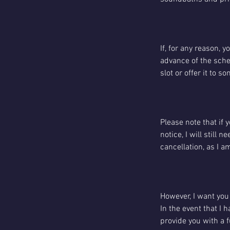
If, for any reason, 
advance of the sched
slot or offer it to 
Please note that if 
notice, I will still
cancellation, as I a
However, I want you 
In the event that I 
provide you with a f