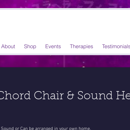
About
Shop
Events
Therapies
Testimonial
hord Chair & Sound He
ns Sound or Can be arranged in your own home.