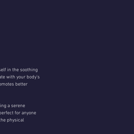
lf in the soothing
ate with your body’s
romotes better
ting a serene
perfect for anyone
the physical