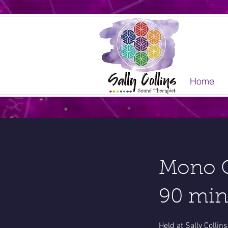
Home
Mono C
90 min
Held at Sally Colli