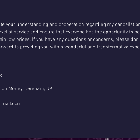
ate your understanding and cooperation regarding my cancellation 
evel of service and ensure that everyone has the opportunity to be
in low prices. If you have any questions or concerns, please don'
forward to providing you with a wonderful and transformative expe
s
ton Morley, Dereham, UK
@gmail.com