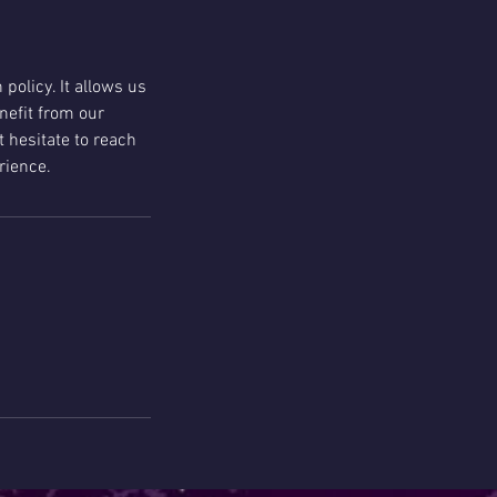
policy. It allows us
nefit from our
t hesitate to reach
rience.