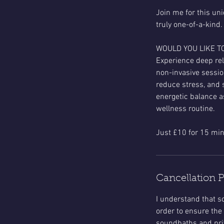
Join me for this un
truly one-of-a-kind.
WOULD YOU LIKE T
Experience deep rel
non-invasive sessio
reduce stress, and 
energetic balance a
wellness routine.
Cancellation P
​I understand that
order to ensure the 
soundbaths and priv