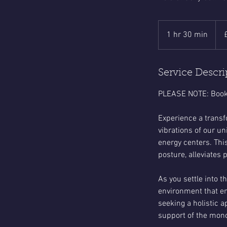
58
Briti
1 hr 30 min
1
pou
h
3
0
Service Descri
m
PLEASE NOTE: Booki
i
n
Experience a transf
vibrations of our u
energy centers. Thi
posture, alleviates 
As you settle into 
environment that en
seeking a holistic 
support of the mono