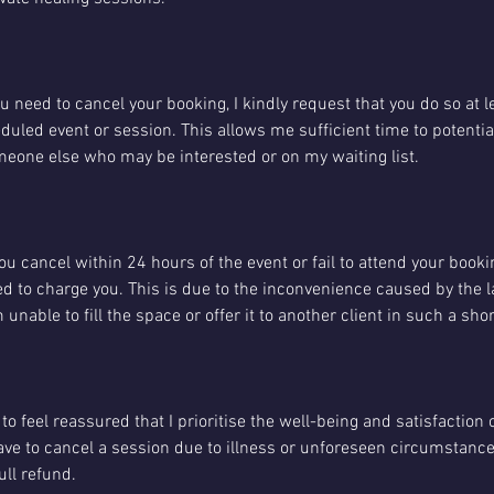
you need to cancel your booking, I kindly request that you do so at 
uled event or session. This allows me sufficient time to potentiall
someone else who may be interested or on my waiting list.
you cancel within 24 hours of the event or fail to attend your booki
 need to charge you. This is due to the inconvenience caused by the 
m unable to fill the space or offer it to another client in such a sh
to feel reassured that I prioritise the well-being and satisfaction 
have to cancel a session due to illness or unforeseen circumstances
ull refund.