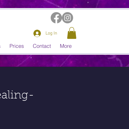
Log In
s
Prices
Contact
More
aling-