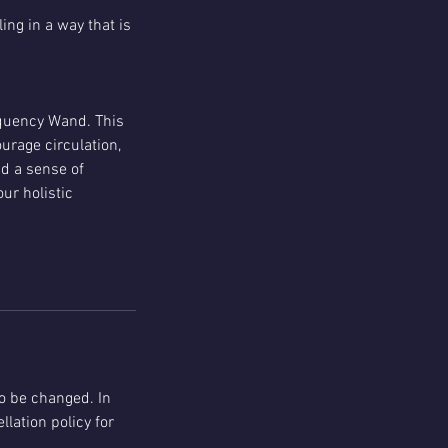
ing in a way that is
equency Wand. This
urage circulation,
d a sense of
ur holistic
o be changed. In
llation policy for