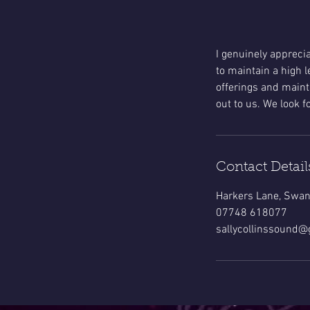
I genuinely appreci
to maintain a high l
offerings and mainta
out to us. We look 
Contact Detail
Harkers Lane, Swan
07748 618077
sallycollinssound