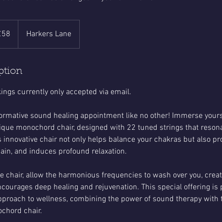
sh
£58
Harkers Lane
nds
ption
ngs currently only accepted via email.
ormative sound healing appointment like no other! Immerse yourse
nique monochord chair, designed with 22 tuned strings that reson
s innovative chair not only helps balance your chakras but also p
pain, and induces profound relaxation.
the chair, allow the harmonious frequencies to wash over you, crea
courages deep healing and rejuvenation. This special offering is 
approach to wellness, combining the power of sound therapy with 
chord chair.