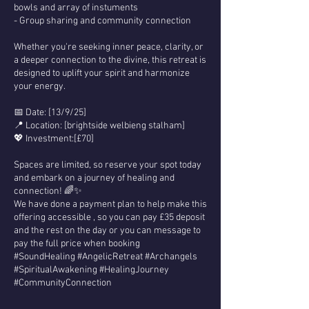
bowls and array of instuments
- Group sharing and community connection
Whether you're seeking inner peace, clarity, or
a deeper connection to the divine, this retreat is
designed to uplift your spirit and harmonize
your energy.
📅 Date: [13/9/25]
📍 Location: [brightside welbieng stalham]
💖 Investment:[£70]
Spaces are limited, so reserve your spot today
and embark on a journey of healing and
connection! 🌈✨
We have done a payment plan to help make this
offering accessible , so you can pay £35 deposit
and the rest on the day or you can message to
pay the full price when booking
#SoundHealing #AngelicRetreat #Archangels
#SpiritualAwakening #HealingJourney
#CommunityConnection