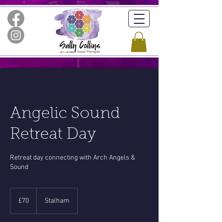
Angelic Sound
Retreat Day
Retreat day connecting with Arch Angels &
Sound
70
British
£70
Stalham
pounds