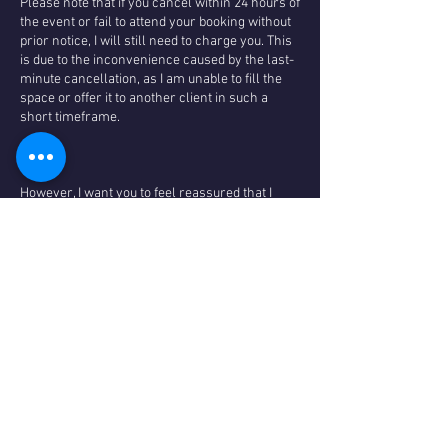
Please note that if you cancel within 24 hours of
the event or fail to attend your booking without
prior notice, I will still need to charge you. This
is due to the inconvenience caused by the last-
minute cancellation, as I am unable to fill the
space or offer it to another client in such a
short timeframe.
However, I want you to feel reassured that I
prioritise the well-being and satisfaction of my
valued clients. In the event that I have to cancel
a session due to illness or unforeseen
circumstances, I will promptly provide you with
a full refund.
I genuinely appreciate your understanding and
cooperation regarding my cancellation policy. It
allows us to maintain a high level of service
and ensure that everyone has the opportunity
to benefit from our offerings and maintain low