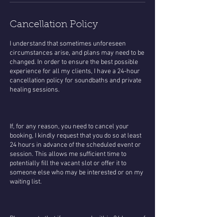
Cancellation Policy
​I understand that sometimes unforeseen
circumstances arise, and plans may need to be
changed. In order to ensure the best possible
experience for all my clients, I have a 24-hour
cancellation policy for soundbaths and private
healing sessions.
If, for any reason, you need to cancel your
booking, I kindly request that you do so at least
24 hours in advance of the scheduled event or
session. This allows me sufficient time to
potentially fill the vacant slot or offer it to
someone else who may be interested or on my
waiting list.