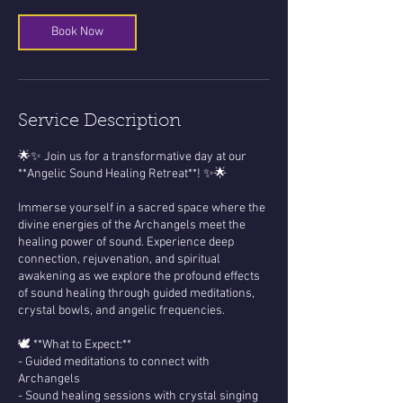
Book Now
Service Description
🌟✨ Join us for a transformative day at our
**Angelic Sound Healing Retreat**! ✨🌟
Immerse yourself in a sacred space where the
divine energies of the Archangels meet the
healing power of sound. Experience deep
connection, rejuvenation, and spiritual
awakening as we explore the profound effects
of sound healing through guided meditations,
crystal bowls, and angelic frequencies.
🕊️ **What to Expect:**
- Guided meditations to connect with
Archangels
- Sound healing sessions with crystal singing