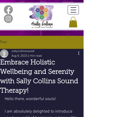
Post
sallycollinssound
Aug 8, 2023
2 min read
Embrace Holistic
Wellbeing and Serenity
with Sally Collins Sound
Therapy!
Hello there, wonderful souls!
I am absolutely delighted to introduce 