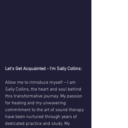
Let's Get Acquainted - I'm Sally Collins:
Allow me to introduce myself – I am 
Sally Collins, the heart and soul behind 
this transformative journey. My passion 
for healing and my unwavering 
commitment to the art of sound therapy 
have been nurtured through years of 
dedicated practice and study. My 