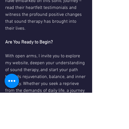
have embarked on this sonic journey – 
read their heartfelt testimonials and 
witness the profound positive changes 
that sound therapy has brought into 
their lives.
Are You Ready to Begin?
With open arms, I invite you to explore 
my website, deepen your understanding 
of sound therapy, and start your path 
towards rejuvenation, balance, and inner 
serenity. Whether you seek a reprieve 
from the demands of daily life, a journey 
of inner healing, or a simple exploration 
of sound's wonders, Sally Collins Sound 
Therapy is here to guide you.
Visit 
www.sallycollins-sound.co.uk