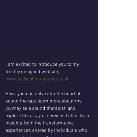
I am excited to introduce you to my 
freshly designed website, 
www.sallycollins-sound.co.uk
Here, you can delve into the heart of 
sound therapy, learn more about my 
journey as a sound therapist, and 
explore the array of services I offer. Gain 
insights from the transformative 
experiences shared by individuals who 