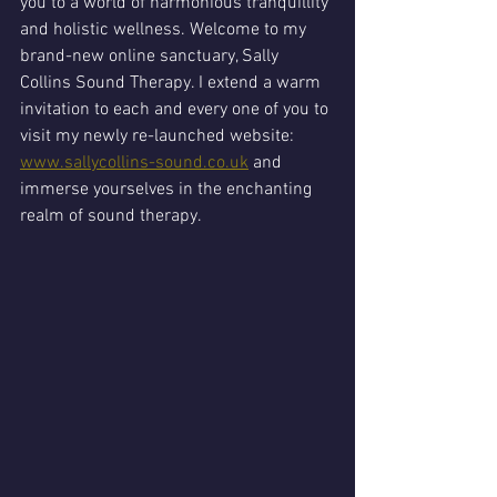
you to a world of harmonious tranquillity 
and holistic wellness. Welcome to my 
brand-new online sanctuary, Sally 
Collins Sound Therapy. I extend a warm 
invitation to each and every one of you to 
visit my newly re-launched website: 
www.sallycollins-sound.co.uk
 and 
immerse yourselves in the enchanting 
realm of sound therapy.