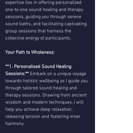
expertise lies in offering personalized 
one-to-one sound healing and therapy 
sessions, guiding you through serene 
sound baths, and facilitating captivating 
group sessions that harness the 
collective energy of participants.
Your Path to Wholeness:
**1. Personalised Sound Healing 
Sessions:**
 Embark on a unique voyage 
towards holistic wellbeing as I guide you 
through tailored sound healing and 
therapy sessions. Drawing from ancient 
wisdom and modern techniques, I will 
help you achieve deep relaxation, 
releasing tension and fostering inner 
harmony.