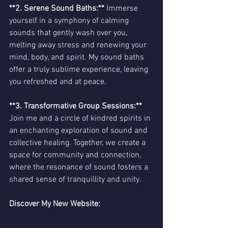
**2. Serene Sound Baths:**
 Immerse 
yourself in a symphony of calming 
sounds that gently wash over you, 
melting away stress and renewing your 
mind, body, and spirit. My sound baths 
offer a truly sublime experience, leaving 
you refreshed and at peace.
**3. Transformative Group Sessions:** 
Join me and a circle of kindred spirits in 
an enchanting exploration of sound and 
collective healing. Together, we create a 
space for community and connection, 
where the resonance of sound fosters a 
shared sense of tranquillity and unity.
Discover My New Website: