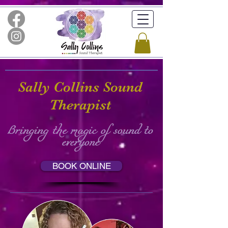
Sally Collins Sound
Therapist
Bringing the magic of sound to
everyone
BOOK ONLINE