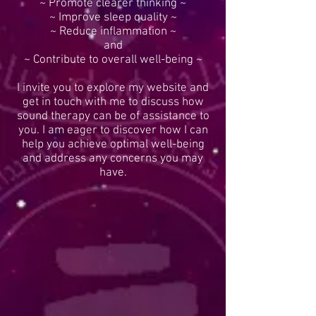
~ Promote clearer thinking ~
~ Improve sleep quality ~
~ Reduce inflammation ~
and
~ Contribute to overall well-being ~
I invite you to explore my website and
get in touch with me to discuss how
sound therapy can be of assistance to
you. I am eager to discover how I can
help you achieve optimal well-being
and address any concerns you may
have.