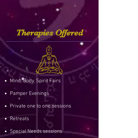
Therapies Offered
Mind, Body, Spirit Fairs
Pamper Evenings
Private one to one sessions
Retreats
Special Needs sessions