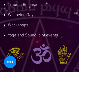
Trauma Release
Wellbeing Days
Workshops
Yoga and Sound joint events
Cacao and Soundbath events
Care Home visits (group or
individual)
Children’s Sound events