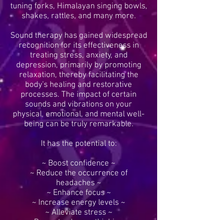
tuning forks, Himalayan singing bowls,
shakes, rattles, and many more.
Sound therapy has gained widespread
recognition for its effectiveness in
treating stress, anxiety, and
depression, primarily by promoting
relaxation, thereby facilitating the
body's healing and restorative
processes. The impact of certain
sounds and vibrations on your
physical, emotional, and mental well-
being can be truly remarkable.
It has the potential to:
~ Boost confidence ~
~ Reduce the occurrence of
headaches ~
~ Enhance focus ~
~ Increase energy levels ~
~ Alleviate stress ~