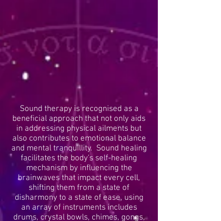
Sound therapy is recognised as a
beneficial approach that not only aids
in addressing physical ailments but
also contributes to emotional balance
and mental tranquillity. Sound healing
facilitates the body's self-healing
mechanism by influencing the
brainwaves that impact every cell,
shifting them from a state of
disharmony to a state of ease, using
an array of instruments includes
drums, crystal bowls, chimes, gongs,